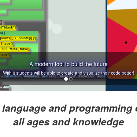
A modern tool to build the future
With it students will be able to create and visualize their code better!
 language and programming e
all ages and knowledge