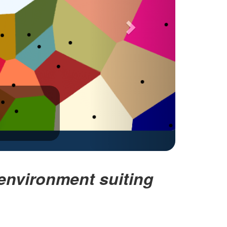
nvironment suiting