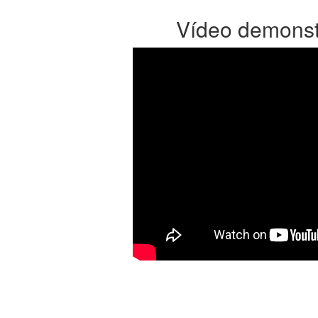
Vídeo demonst