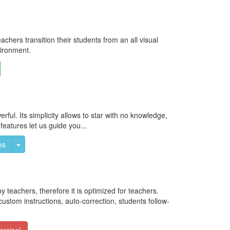
hers transition their students from an all visual
vironment.
oggle Dropdown
ful. Its simplicity allows to star with no knowledge,
 features let us guide you...
Toggle Dropdown
es
eachers, therefore it is optimized for teachers.
ustom instructions, auto-correction, students follow-