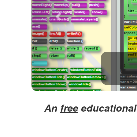
An
free
educational