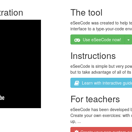
ration
The tool
eSeeCode was created to help teac
interface to a type-your-code en
T
Use eSeeCode now!
Instructions
eSeeCode is simple but very power
but to take advantage of all of its
Learn with interactive guid
For teachers
eSeeCode has been developed by t
Create your own exercices: with c
up, ...