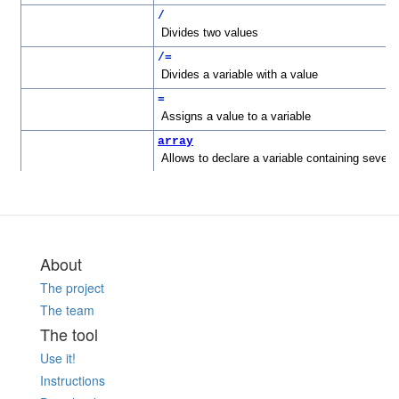
About
The project
The team
The tool
Use it!
Instructions