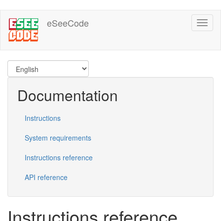
Skip
eSeeCode
Toggl
to
naviga
main
content
Documentation
Instructions
System requirements
Instructions reference
API reference
Instructions reference